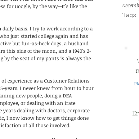
Decemb
 for Google, by the way--It's like the 
Tags
a daily basis, I try to work according to a 
who just started college again and has 
active but fun-as-heck dogs, a husband 
 this side of the moon, and a 1940's 2-
g by the seat of my pants is always the 
m
 of experience as a Customer Relations 
Pl
5-years, I never knew from hour to hour 
raining new people, doing a DEA 
mployee, or dealing with an irate 
 years dealing with doctors, corporate 
Em
lic, I now know how to get things done 
isfaction of all those involved.