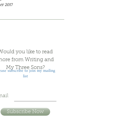
er 2017
Would you like to read
ore from Writing and
My Three Sons?
ease subscribe to join my mailing
list
ail
Subscribe Now