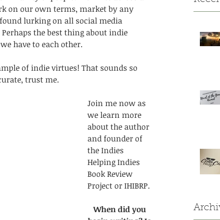
rk on our own terms, market by any 
found lurking on all social media 
. Perhaps the best thing about indie 
e have to each other. 
ample of indie virtues! That sounds so 
urate, trust me. 
Join me now as 
we learn more 
about the author 
and founder of 
the Indies 
Helping Indies 
Book Review 
Project or IHIBRP. 
Archi
When did you 