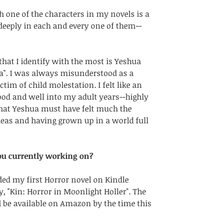
h one of the characters in my novels is a 
 deeply in each and every one of them--
that I identify with the most is Yeshua 
". I was always misunderstood as a 
ctim of child molestation. I felt like an 
ood and well into my adult years--highly 
hat Yeshua must have felt much the 
deas and having grown up in a world full 
ou currently working on?
oaded my first Horror novel on Kindle 
y, "Kin: Horror in Moonlight Holler". The 
be available on Amazon by the time this 