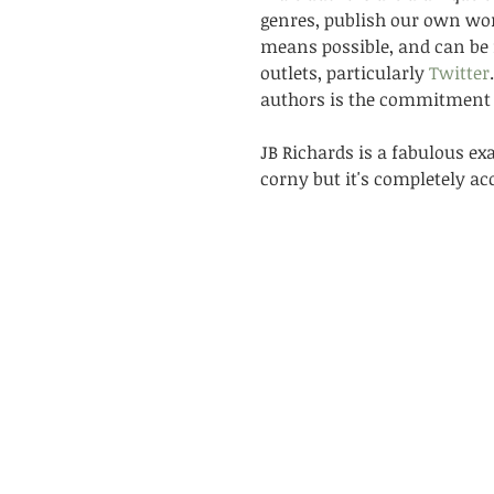
genres, publish our own wo
means possible, and can be 
outlets, particularly 
Twitter
authors is the commitment w
JB Richards is a fabulous ex
corny but it's completely acc