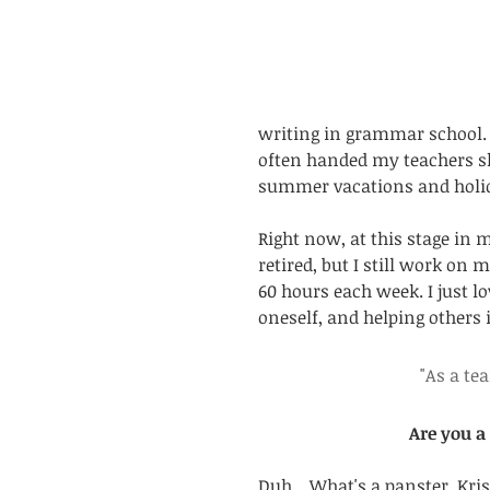
writing in grammar school. I
often handed my teachers sho
summer vacations and holida
Right now, at this stage in my
retired, but I still work on
60 hours each week. I just l
oneself, and helping others i
"As a te
Are you a
Duh... What's a panster, Kris