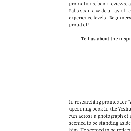
promotions, book reviews, a
Fabs span a wide array of re
experience levels--Beginners
proud of!
Tell us about the inspi
In researching promos for "Y
upcoming book in the Yeshua
run across a photograph of 
seemed to be standing aside 
him. He seemed to be reflect