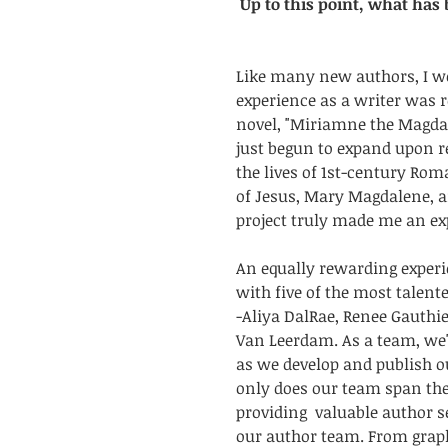
Up to this point, what has
Like many new authors, I w
experience as a writer was 
novel, "Miriamne the Magdala"
just begun to expand upon r
the lives of 1st-century Roma
of Jesus, Mary Magdalene, a
project truly made me an expe
An equally rewarding experi
with five of the most talent
-Aliya DalRae, Renee Gauthie
Van Leerdam. As a team, we'
as we develop and publish o
only does our team span the 
providing  valuable author se
our author team. From graphi