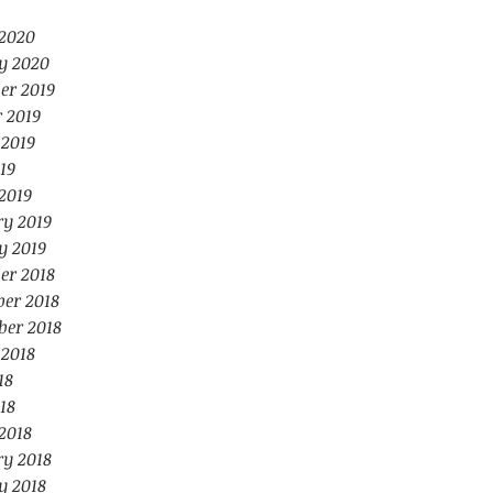
2020
y 2020
er 2019
 2019
 2019
19
2019
ry 2019
y 2019
er 2018
er 2018
ber 2018
 2018
18
18
2018
ry 2018
y 2018