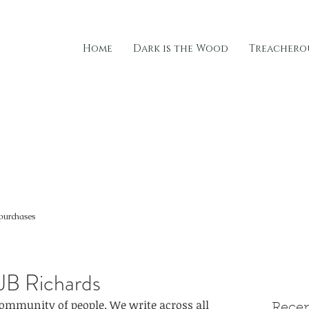
Home
Dark is the Wood
Treacherou
 purchases
 JB Richards
community of people. We write across all 
Recen