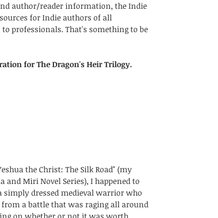
nd author/reader information, the Indie 
sources for Indie authors of all 
 to professionals. That's something to be 
ration for The Dragon's Heir Trilogy.
eshua the Christ: The Silk Road" (my 
 and Miri Novel Series), I happened to 
a simply dressed medieval warrior who 
from a battle that was raging all around 
ing on whether or not it was worth  