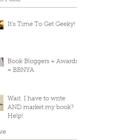
It's Time To Get Geeky!
Book Bloggers + Awards
= BBNYA
Wait. I have to write
AND market my book?
Help!
ve