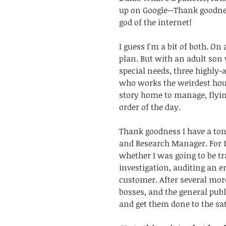
up on Google--Thank goodness
god of the internet!
I guess I'm a bit of both. On 
plan. But with an adult son 
special needs, three highly-
who works the weirdest hours
story home to manage, flyin
order of the day. 
Thank goodness I have a ton
and Research Manager. For 1
whether I was going to be t
investigation, auditing an e
customer. After several more
bosses, and the general pub
and get them done to the sat