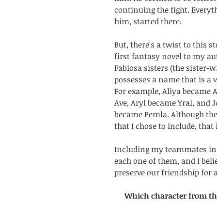
continuing the fight. Every
him, started there. 
But, there's a twist to this s
first fantasy novel to my au
Fabiosa sisters (the sister-w
possesses a name that is a va
For example, Aliya became A
Ave, Aryl became Yral, and 
became Pemla. Although ther
that I chose to include, that
Including my teammates in 
each one of them, and I belie
preserve our friendship for a
Which character from thi