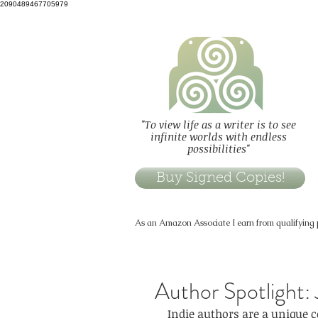
2090489467705979
"To view life as a writer is to see
infinite worlds with endless
possibilities"
Buy Signed Copies!
As an Amazon Associate I earn from qualifying
Author Spotlight:
Indie authors are a unique 