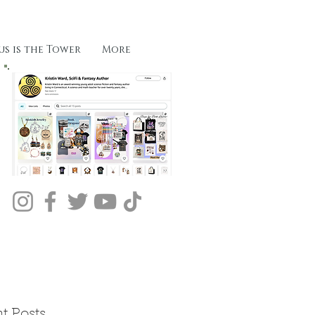
s is the Tower
More
t Posts