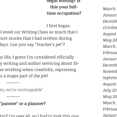
begin writing? Is 
this your full-
March 
time occupation?
Januar
Decemb
I first began 
October
 loved our Writing Class so much that I 
August
rt stories that I had written during 
May 20
ys. Can you say "Teacher's pet"?
March 
Februa
 life, I guess I'm considered officially 
Januar
 my writing and author servicing about 35-
Decemb
ove working when creativity, expressing 
Novemb
s a major part of the job!
Septem
August
am, we're unstoppable"
July 20
May 20
March 
 "panster" or a planner?
Februa
Januar
tin? I'm over 60, so I had to look this one 