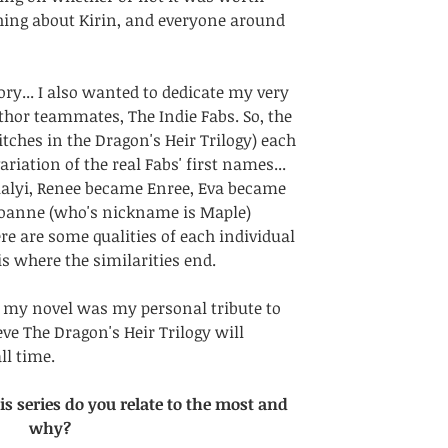
thing about Kirin, and everyone around 
tory... I also wanted to dedicate my very 
thor teammates, The Indie Fabs. So, the 
itches in the Dragon's Heir Trilogy) each 
riation of the real Fabs' first names... 
alyi, Renee became Enree, Eva became 
Joanne (who's nickname is Maple) 
e are some qualities of each individual 
 is where the similarities end. 
my novel was my personal tribute to 
ve The Dragon's Heir Trilogy will 
ll time.
s series do you relate to the most and 
why?