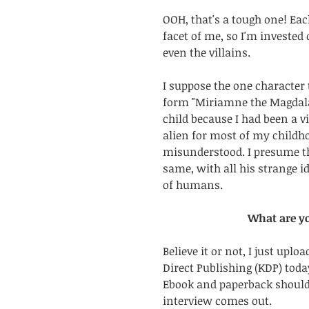
OOH, that's a tough one! Eac
facet of me, so I'm invested
even the villains. 
I suppose the one character 
form "Miriamne the Magdala
child because I had been a vi
alien for most of my childh
misunderstood. I presume t
same, with all his strange i
of humans.
What are y
Believe it or not, I just upl
Direct Publishing (KDP) toda
Ebook and paperback should 
interview comes out. 