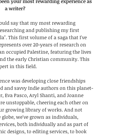
 been your most rewarding experience as 
a writer?
ould say that my most rewarding 
researching and publishing my first 
. This first volume of a saga that I've 
epresents over 20-years of research on 
n occupied Palestine, featuring the lives 
nd the early Christian community. This 
rt in this field. 
ence was developing close friendships 
ed and savvy Indie authors on this planet-
r, Eva Pasco, Aryl Shanti, and Joanne 
re unstoppable, cheering each other on 
ur growing library of works. And not 
globe, we've grown as individuals, 
rvices, both individually and as part of 
c designs, to editing services, to book 