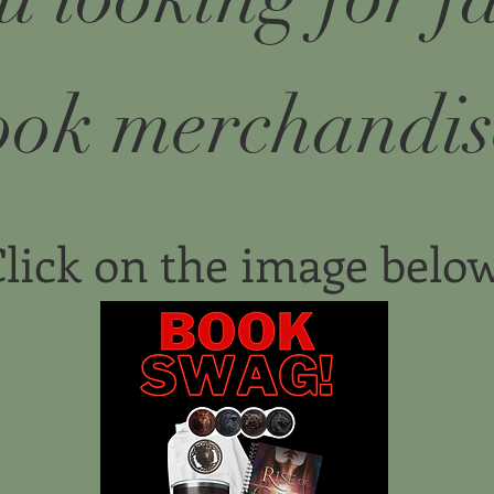
ook merchandis
lick on the image belo