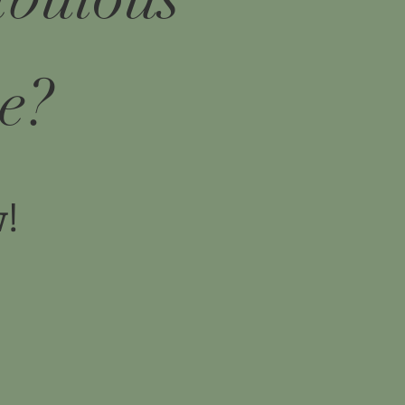
e?
w!