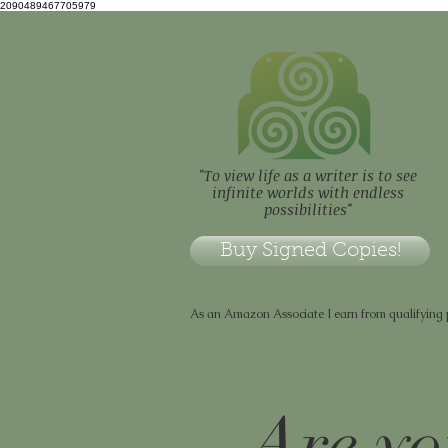
2090489467705979
"To view life as a writer is to see
infinite worlds with endless
possibilities"
Buy Signed Copies!
As an Amazon Associate I earn from qualifying
Are yo