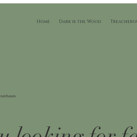
Home
Dark is the Wood
Treacherou
 purchases
u looking for f