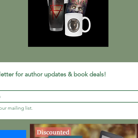
etter for author updates & book deals!
ur mailing list.