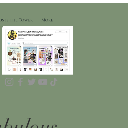
s is the Tower
More
abulous