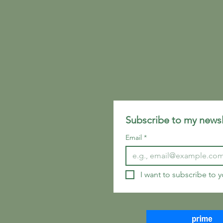
Subscribe to my newsl
Email
*
I want to subscribe to yo