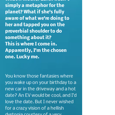
simply a metaphor for the
planet? What if she's fully
aware of what we're doing to
her and tapped you on the
proverbial shoulder to do
something about it?
This is where I come in.
Apparently, I'm the chosen
one. Lucky me.
You know those fantasies where
you wake up on your birthday to a
new car in the driveway and a hot
date? An EV would be cool, and I’d
love the date. But I never wished
for a crazy vision of a hellish
dystopia courtesy of a very