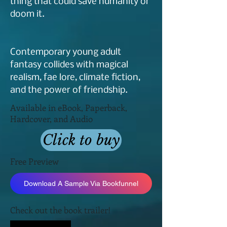
thing that could save humanity or
doom it.
Contemporary young adult
fantasy collides with magical
realism, fae lore, climate fiction,
and the power of friendship.
Available in eBook, Paperback,
Hardcover, and Audio
Click to buy
Free Preview
Download A Sample Via Bookfunnel
Check out the book trailer!