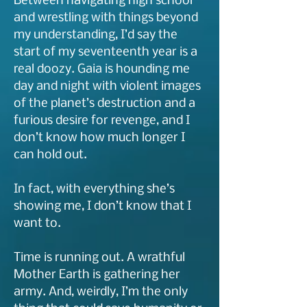
Between navigating high school
and wrestling with things beyond
my understanding, I’d say the
start of my seventeenth year is a
real doozy. Gaia is hounding me
day and night with violent images
of the planet’s destruction and a
furious desire for revenge, and I
don’t know how much longer I
can hold out.
In fact, with everything she’s
showing me, I don’t know that I
want to.
Time is running out. A wrathful
Mother Earth is gathering her
army. And, weirdly, I’m the only