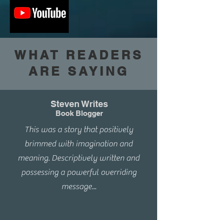
WHAT READERS
ARE SAYING
Steven Writes
Book Blogger
This was a story that positively
brimmed with imagination and
meaning. Descriptively written and
possessing a powerful overriding
message...