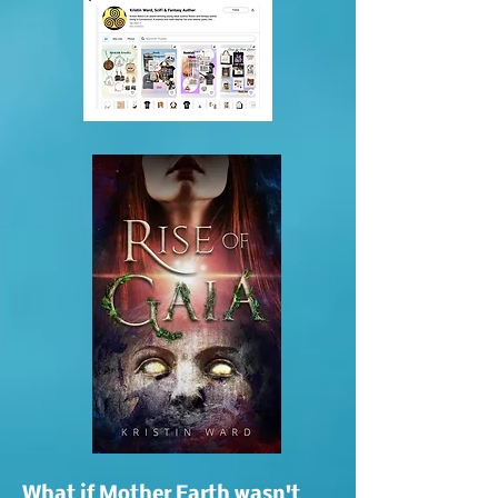
What if Mother Earth wasn't