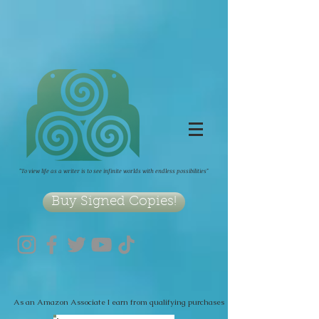
2090489467705979
"To view life as a writer is to see infinite worlds with endless possibilities"
Buy Signed Copies!
As an Amazon Associate I earn from qualifying purchases