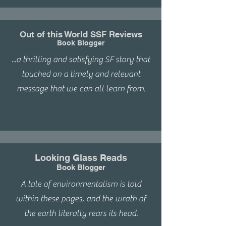
Out of this World SSF Reviews
Book Blogger
...a thrilling and satisfying SF story that
touched on a timely and relevant
message that we can all learn from.
Looking Glass Reads
Book Blogger
A tale of environmentalism is told
within these pages, and the wrath of
the earth literally rears its head.