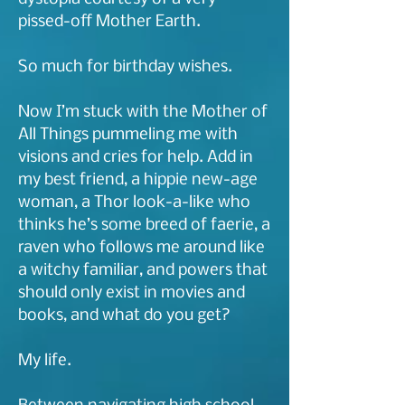
pissed-off Mother Earth.
So much for birthday wishes.
Now I’m stuck with the Mother of
All Things pummeling me with
visions and cries for help. Add in
my best friend, a hippie new-age
woman, a Thor look-a-like who
thinks he’s some breed of faerie, a
raven who follows me around like
a witchy familiar, and powers that
should only exist in movies and
books, and what do you get?
My life.