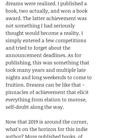
dreams were realized. I published a 
book, two actually, and won a book 
award. The latter achievement was 
not something I had seriously 
thought would become a reality. I 
simply entered a few competitions 
and tried to forget about the 
announcement deadlines. As for 
publishing, this was something that 
took many years and multiple late 
nights and long weekends to come to 
fruition. Dreams can be like that - 
pinnacles of achievement that elicit 
everything from elation to morose, 
self-doubt along the way. 
Now that 2019 is around the corner, 
what's on the horizon for this indie 
author? More published books, of 