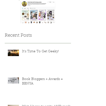
Recent Posts
It's Time To Get Geeky!
Book Bloggers + Awards =
BBNYA