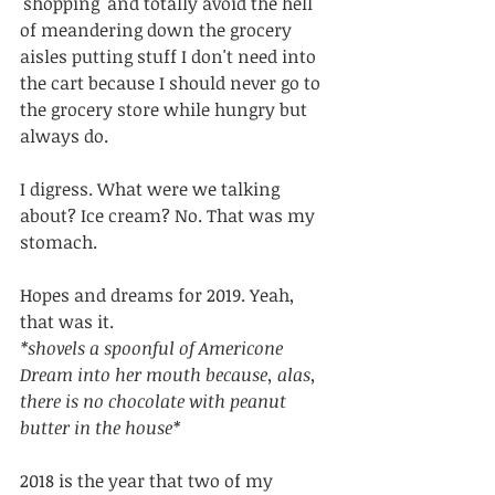
'shopping' and totally avoid the hell 
of meandering down the grocery 
aisles putting stuff I don't need into 
the cart because I should never go to 
the grocery store while hungry but 
always do. 
I digress. What were we talking 
about? Ice cream? No. That was my 
stomach.
Hopes and dreams for 2019. Yeah, 
that was it.
*shovels a spoonful of Americone 
Dream into her mouth because, alas, 
there is no chocolate with peanut 
butter in the house*
2018 is the year that two of my 