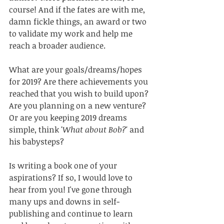
course! And if the fates are with me, 
damn fickle things, an award or two 
to validate my work and help me 
reach a broader audience. 
What are your goals/dreams/hopes 
for 2019? Are there achievements you 
reached that you wish to build upon? 
Are you planning on a new venture? 
Or are you keeping 2019 dreams 
simple, think 
'What about Bob?'
 and 
his babysteps?
Is writing a book one of your 
aspirations? If so, I would love to 
hear from you! I've gone through 
many ups and downs in self-
publishing and continue to learn 