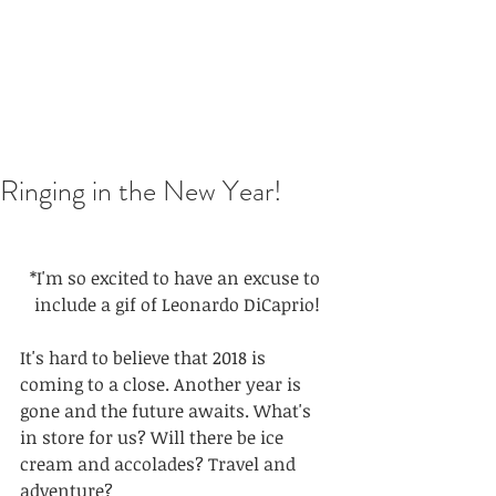
Ringing in the New Year!
*I'm so excited to have an excuse to 
include a gif of Leonardo DiCaprio!
It's hard to believe that 2018 is 
coming to a close. Another year is 
gone and the future awaits. What's 
in store for us? Will there be ice 
cream and accolades? Travel and 
adventure? 