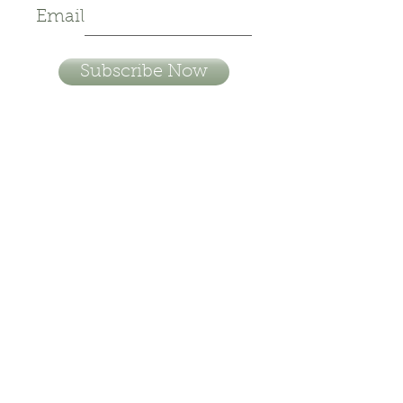
Email
Subscribe Now