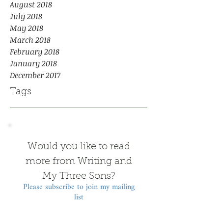
August 2018
July 2018
May 2018
March 2018
February 2018
January 2018
December 2017
Tags
Would you like to read
more from Writing and
My Three Sons?
Please subscribe to join my mailing
list