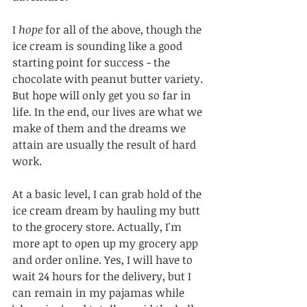
I 
hope
 for all of the above, though the 
ice cream is sounding like a good 
starting point for success - the 
chocolate with peanut butter variety. 
But hope will only get you so far in 
life. In the end, our lives are what we 
make of them and the dreams we 
attain are usually the result of hard 
work.
At a basic level, I can grab hold of the 
ice cream dream by hauling my butt 
to the grocery store. Actually, I'm 
more apt to open up my grocery app 
and order online. Yes, I will have to 
wait 24 hours for the delivery, but I 
can remain in my pajamas while 