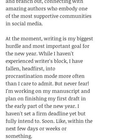
and branch out, connecting with 
amazing authors who embody one 
of the most supportive communities 
in social media.
At the moment, writing is my biggest 
hurdle and most important goal for 
the new year. While I haven't 
experienced writer's block, I have 
fallen, headfirst, into 
procrastination mode more often 
than I care to admit. But never fear! 
I'm working on my manuscript and 
plan on finishing my first draft in 
the early part of the new year. I 
haven't set a firm deadline yet but 
fully intend to. Soon. Like, within the 
next few days or weeks or 
something. 