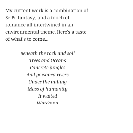
My current work is a combination of 
SciFi, fantasy, and a touch of 
romance all intertwined in an 
environmental theme. Here's a taste 
of what's to come...
Beneath the rock and soil
Trees and Oceans
Concrete jungles
And poisoned rivers
Under the milling
Mass of humanity
It waited
Watching
An omniscient eye
Seeing into our hearts
The greed
Hate