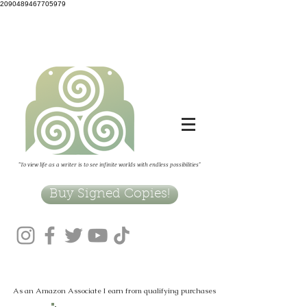
2090489467705979
"To view life as a writer is to see infinite worlds with endless possibilities"
Buy Signed Copies!
As an Amazon Associate I earn from qualifying purchases