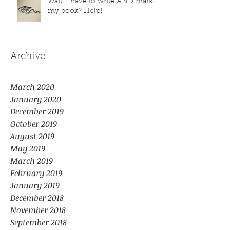
Wait. I have to write AND market
my book? Help!
Archive
March 2020
January 2020
December 2019
October 2019
August 2019
May 2019
March 2019
February 2019
January 2019
December 2018
November 2018
September 2018