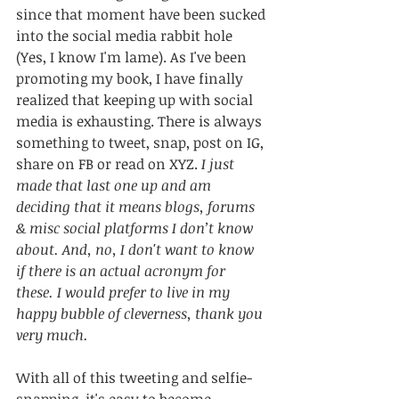
since that moment have been sucked 
into the social media rabbit hole 
(Yes, I know I'm lame). As I've been 
promoting my book, I have finally 
realized that keeping up with social 
media is exhausting. There is always 
something to tweet, snap, post on IG, 
share on FB or read on XYZ. 
I just 
made that last one up and am 
deciding that it means blogs, forums 
& misc social platforms I don’t know 
about. And, no, I don't want to know 
if there is an actual acronym for 
these. I would prefer to live in my 
happy bubble of cleverness, thank you 
very much.
With all of this tweeting and selfie-