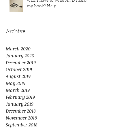
Wait. I have to write AND market
my book? Help!
Archive
March 2020
January 2020
December 2019
October 2019
August 2019
May 2019
March 2019
February 2019
January 2019
December 2018
November 2018
September 2018