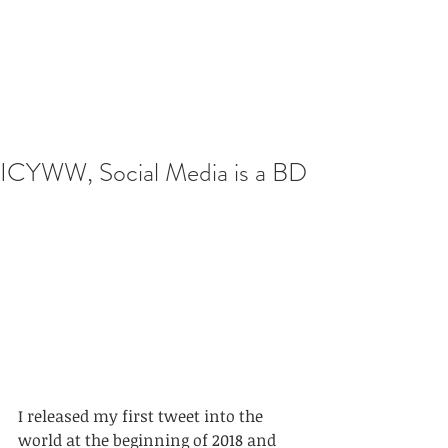
ICYWW, Social Media is a BD
I released my first tweet into the 
world at the beginning of 2018 and 