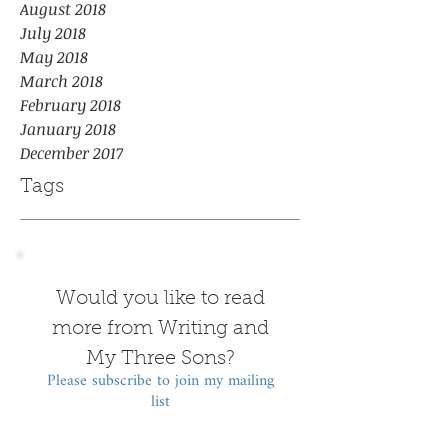
August 2018
July 2018
May 2018
March 2018
February 2018
January 2018
December 2017
Tags
Would you like to read
more from Writing and
My Three Sons?
Please subscribe to join my mailing
list