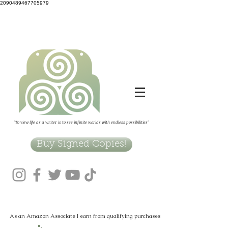
2090489467705979
"To view life as a writer is to see infinite worlds with endless possibilities"
Buy Signed Copies!
As an Amazon Associate I earn from qualifying purchases