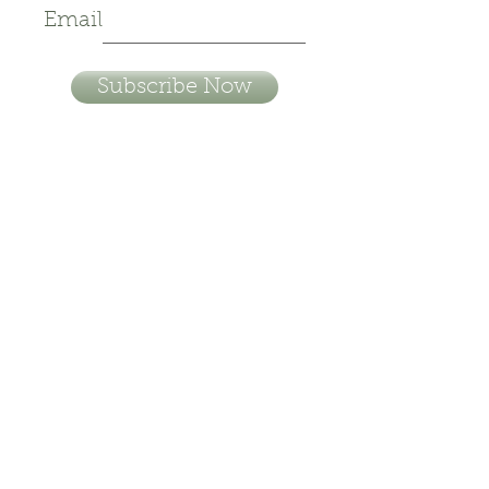
Email
Subscribe Now