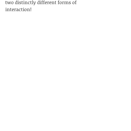
two distinctly different forms of 
interaction!
Always remember you are part of 
this world. Everything the human 
race has ever experienced, as a 
species, has happened right here, on 
our little, blue planet. You are part of 
that history, so go out and enjoy it. 
In real time. 
* If you got that reference, you’re my 
kind of person!