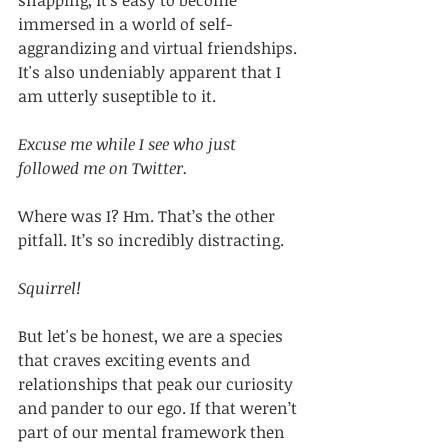
snapping, it's easy to become 
immersed in a world of self-
aggrandizing and virtual friendships. 
It's also undeniably apparent that I 
am utterly suseptible to it. 
Excuse me while I see who just 
followed me on Twitter. 
Where was I? Hm. That’s the other 
pitfall. It’s so incredibly distracting. 
Squirrel!
But let's be honest, we are a species 
that craves exciting events and 
relationships that peak our curiosity 
and pander to our ego. If that weren’t 
part of our mental framework then 