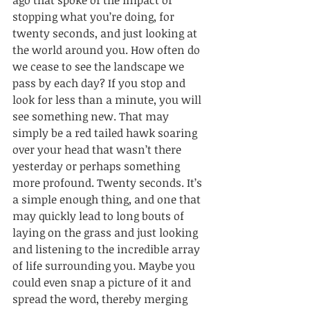
ago that spoke of the impact of 
stopping what you’re doing, for 
twenty seconds, and just looking at 
the world around you. How often do 
we cease to see the landscape we 
pass by each day? If you stop and 
look for less than a minute, you will 
see something new. That may 
simply be a red tailed hawk soaring 
over your head that wasn’t there 
yesterday or perhaps something 
more profound. Twenty seconds. It’s 
a simple enough thing, and one that 
may quickly lead to long bouts of 
laying on the grass and just looking 
and listening to the incredible array 
of life surrounding you. Maybe you 
could even snap a picture of it and 
spread the word, thereby merging 