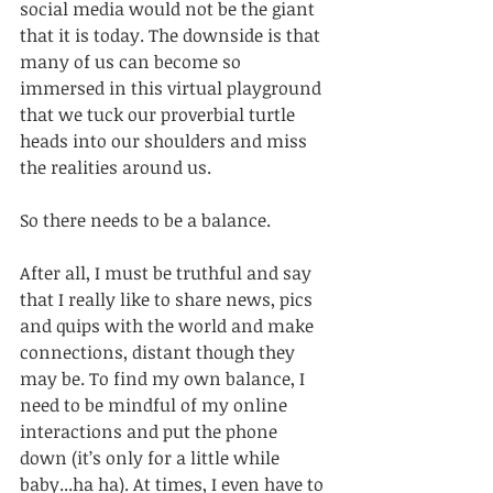
social media would not be the giant 
that it is today. The downside is that 
many of us can become so 
immersed in this virtual playground 
that we tuck our proverbial turtle 
heads into our shoulders and miss 
the realities around us. 
So there needs to be a balance. 
After all, I must be truthful and say 
that I really like to share news, pics 
and quips with the world and make 
connections, distant though they 
may be. To find my own balance, I 
need to be mindful of my online 
interactions and put the phone 
down (it’s only for a little while 
baby...ha ha). At times, I even have to 