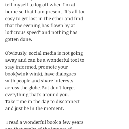
tell myself to log off when I’m at 
home so that I am present. It’s all too 
easy to get lost in the ether and find 
that the evening has flown by at 
ludicrous speed* and nothing has 
gotten done. 
Obviously, social media is not going 
away and can be a wonderful tool to 
stay informed, promote your 
book(wink wink), have dialogues 
with people and share interests 
across the globe. But don’t forget 
everything that’s around you. 
Take time in the day to disconnect 
and just be in the moment.
 I read a wonderful book a few years 