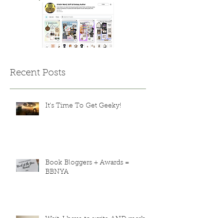
Recent Posts
It's Time To Get Geeky!
Book Bloggers + Awards =
BBNYA