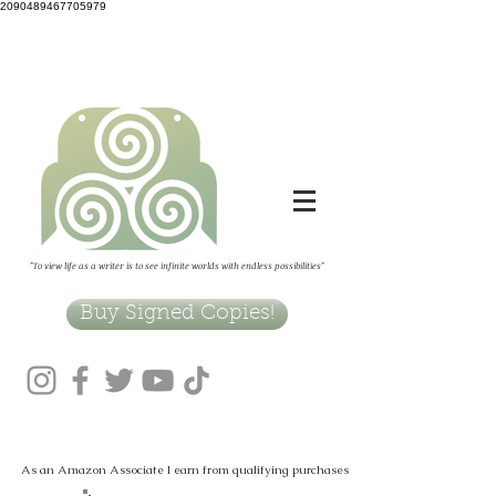
2090489467705979
"To view life as a writer is to see infinite worlds with endless possibilities"
Buy Signed Copies!
As an Amazon Associate I earn from qualifying purchases