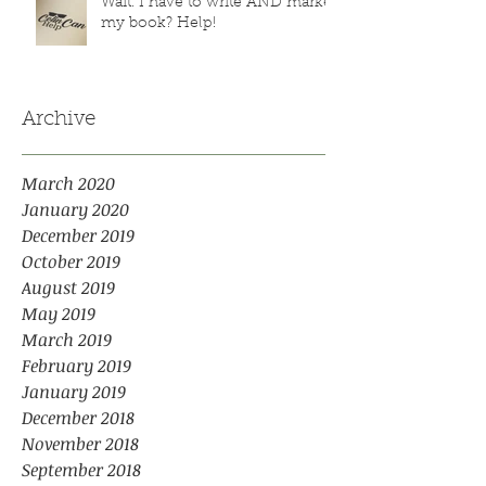
Wait. I have to write AND market
my book? Help!
Archive
March 2020
January 2020
December 2019
October 2019
August 2019
May 2019
March 2019
February 2019
January 2019
December 2018
November 2018
September 2018