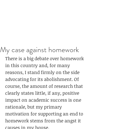
My case against homework
There is a big debate over homework 
in this country and, for many 
reasons, I stand firmly on the side 
advocating for its abolishment. Of 
course, the amount of research that 
clearly states little, if any, positive 
impact on academic success is one 
rationale, but my primary 
motivation for supporting an end to 
homework stems from the angst it 
causes in my house. 