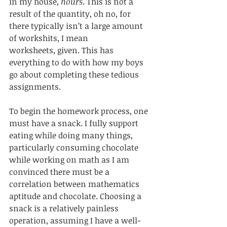
in my house, 
hours
. This is not a 
result of the quantity, oh no, for 
there typically isn’t a large amount 
of workshits, I mean 
worksheets, given. This has 
everything to do with how my boys 
go about completing these tedious 
assignments. 
To begin the homework process, one 
must have a snack. I fully support 
eating while doing many things, 
particularly consuming chocolate 
while working on math as I am 
convinced there must be a 
correlation between mathematics 
aptitude and chocolate. Choosing a 
snack is a relatively painless 
operation, assuming I have a well-