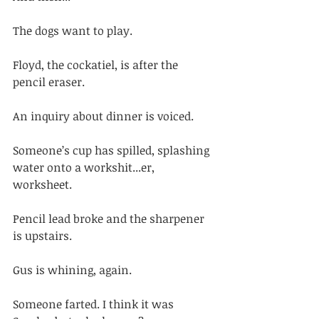
The dogs want to play. 
Floyd, the cockatiel, is after the 
pencil eraser. 
An inquiry about dinner is voiced. 
Someone’s cup has spilled, splashing 
water onto a workshit...er, 
worksheet. 
Pencil lead broke and the sharpener 
is upstairs. 
Gus is whining, again. 
Someone farted. I think it was 