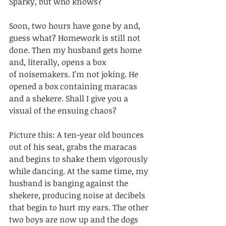
Sparky, but who knows? 
Soon, two hours have gone by and, 
guess what? Homework is still not 
done. Then my husband gets home 
and, literally, opens a box 
of noisemakers. I’m not joking. He 
opened a box containing maracas 
and a shekere. Shall I give you a 
visual of the ensuing chaos? 
Picture this: A ten-year old bounces 
out of his seat, grabs the maracas 
and begins to shake them vigorously 
while dancing. At the same time, my 
husband is banging against the 
shekere, producing noise at decibels 
that begin to hurt my ears. The other 
two boys are now up and the dogs 