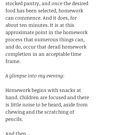
stocked pantry, and once the desired 
food has been selected, homework 
can commence. And it does, for 
about ten minutes. It is at this 
approximate point in the homework 
process that numerous things can, 
and do, occur that derail homework 
completion in an acceptable time 
frame. 
A glimpse into my evening
:
Homework begins with snacks at 
hand. Children are focused and there 
is little noise to be heard, aside from 
chewing and the scratching of 
pencils. 
And then...