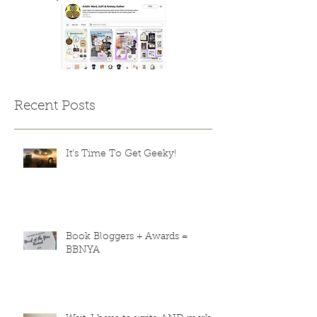
Recent Posts
It's Time To Get Geeky!
Book Bloggers + Awards =
BBNYA