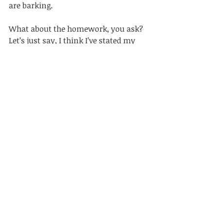
are barking. 
What about the homework, you ask? 
Let’s just say, I think I’ve stated my 
case against homework with ample, 
supportive evidence. This mama, 
rests. 