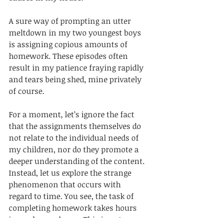
A sure way of prompting an utter 
meltdown in my two youngest boys 
is assigning copious amounts of 
homework. These episodes often 
result in my patience fraying rapidly 
and tears being shed, mine privately 
of course. 
For a moment, let’s ignore the fact 
that the assignments themselves do 
not relate to the individual needs of 
my children, nor do they promote a 
deeper understanding of the content. 
Instead, let us explore the strange 
phenomenon that occurs with 
regard to time. You see, the task of 
completing homework takes hours 