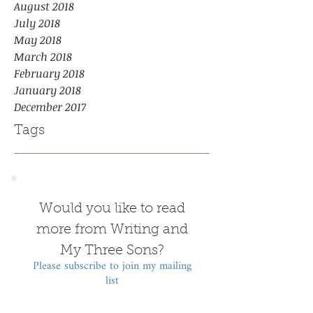
August 2018
July 2018
May 2018
March 2018
February 2018
January 2018
December 2017
Tags
Would you like to read
more from Writing and
My Three Sons?
Please subscribe to join my mailing
list