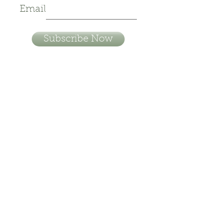
Email
Subscribe Now